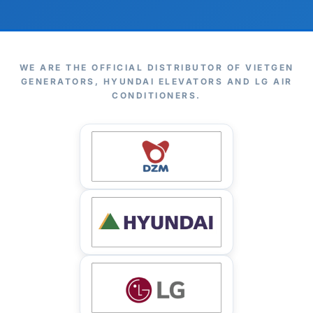
WE ARE THE OFFICIAL DISTRIBUTOR OF VIETGEN
GENERATORS, HYUNDAI ELEVATORS AND LG AIR
CONDITIONERS.