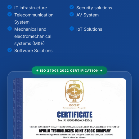
IT infrastructure
Security solutions
Telecommunication
AV System
System
Mechanical and
IoT Solutions
electromechanical
systems (M&E)
Software Solutions
✦ ISO 27001:2022 CERTIFICATION ✦