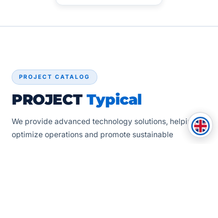
PROJECT CATALOG
PROJECT
Typical
We provide advanced technology solutions, helping to
optimize operations and promote sustainable
development for our partners. The projects below
represent the highest standards that Apollo
Technologies always strives for in every journey.
See all