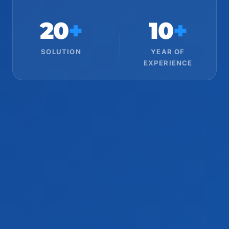
20
+
10
+
SOLUTION
YEAR OF
EXPERIENCE