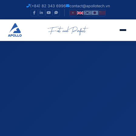
(+84) 82 343 6996
contact@apollotech.vn