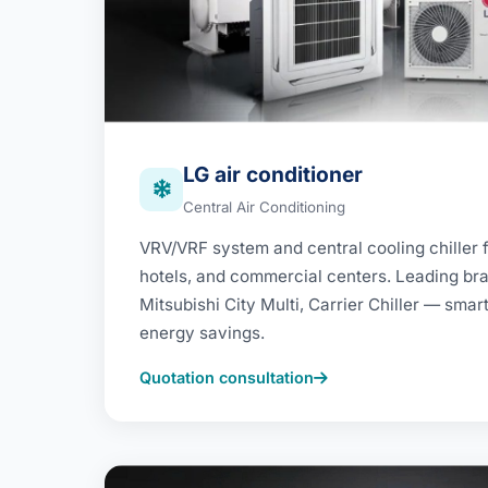
LG air conditioner
Central Air Conditioning
VRV/VRF system and central cooling chiller fo
hotels, and commercial centers. Leading bran
Mitsubishi City Multi, Carrier Chiller — smar
energy savings.
Quotation consultation