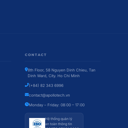
CONTACT
8th Floor, 58 Nguyen Dinh Chieu, Tan
Dinh Ward, City. Ho Chi Minh
(+84) 82 343 6996
contact@apollotech.vn
Monday – Friday: 08:00 – 17:00
Hệ thống quản lý
an toàn thông tin