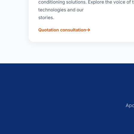
conditioning solutions. Explore the voice of
technologies and our
stories.
Quotation consultation
Apo