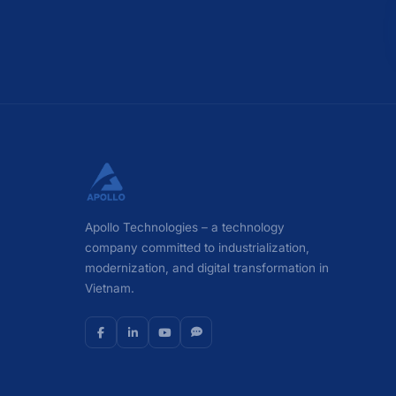
Apollo Technologies – a technology
company committed to industrialization,
modernization, and digital transformation in
Vietnam.