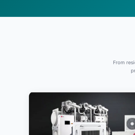
From resi
p