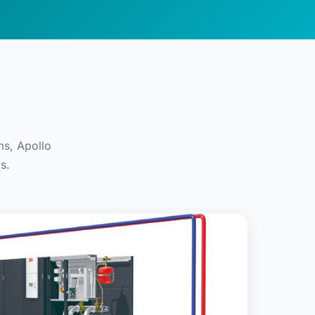
ms, Apollo
s.