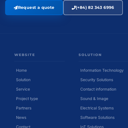
Request a quote
(+84) 82 343 6996
WEBSITE
SOLUTION
Home
Information Technology
Solution
Security Solutions
Service
Contact information
Project type
Sound & Image
Partners
Electrical Systems
News
Software Solutions
Contact
IoT Solutions