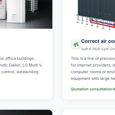
Correct air co
Split & Multi-Split Uni
r office buildings,
This is a line of precis
ds: Daikin, LG Multi V,
for Internet providers,
t control, outstanding
computer rooms or envi
equipment with large he
Quotation consultation