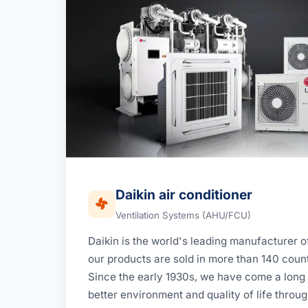
Daikin air conditioner
Ventilation Systems (AHU/FCU)
Daikin is the world's leading manufacturer of
our products are sold in more than 140 count
Since the early 1930s, we have come a long 
better environment and quality of life throug