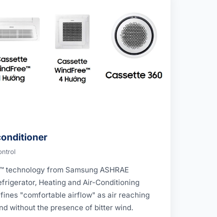
onditioner
ontrol
e™ technology from Samsung ASHRAE
frigerator, Heating and Air-Conditioning
ines "comfortable airflow" as air reaching
d without the presence of bitter wind.