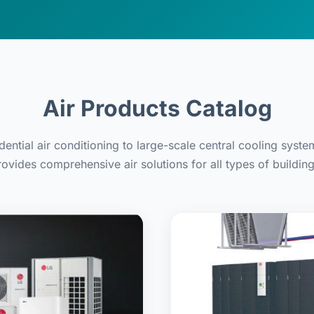
Air Products Catalog
dential air conditioning to large-scale central cooling syste
rovides comprehensive air solutions for all types of building