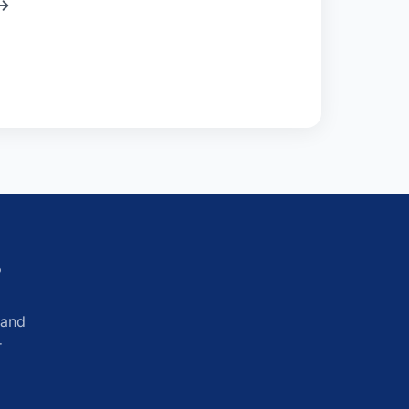
?
 and
r