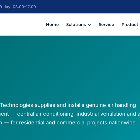
riday: 08:00–17:00
Home
Solutions
Service
Product
Technologies supplies and installs genuine air handling
nt — central air conditioning, industrial ventilation and a
ion — for residential and commercial projects nationwide.