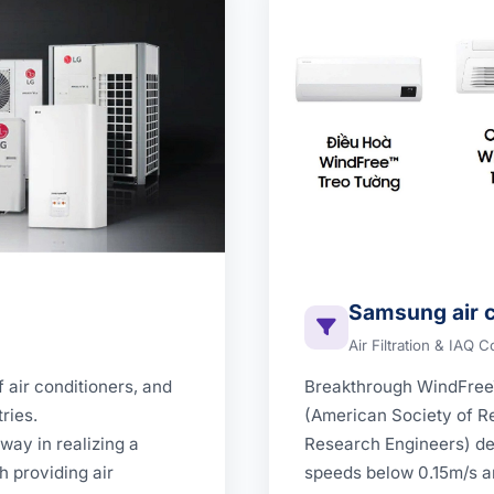
Samsung air c
Air Filtration & IAQ C
 air conditioners, and
Breakthrough WindFre
ries.
(American Society of Re
way in realizing a
Research Engineers) def
h providing air
speeds below 0.15m/s an