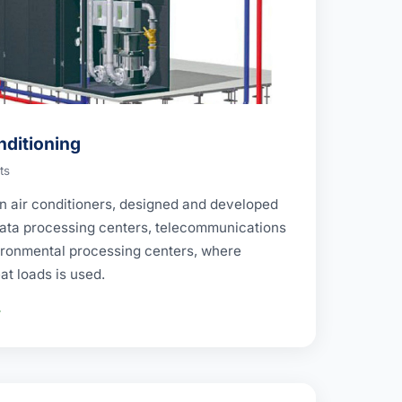
nditioning
ts
ion air conditioners, designed and developed
 data processing centers, telecommunications
ronmental processing centers, where
at loads is used.