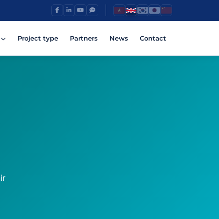
Project type
Partners
News
Contact
ir