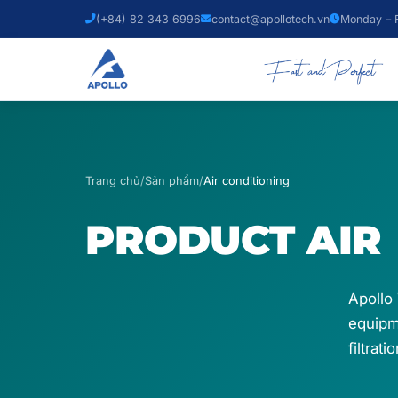
(+84) 82 343 6996
contact@apollotech.vn
Monday – F
Trang chủ
/
Sản phẩm
/
Air conditioning
PRODUCT
AIR
Apollo 
equipme
filtrat