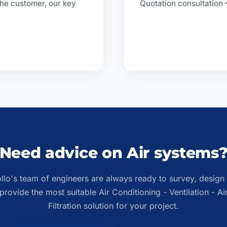
 the customer, our key
Quotation consultation
Need advice on Air systems
llo's team of engineers are always ready to survey, design
provide the most suitable Air Conditioning - Ventilation - Ai
Filtration solution for your project.